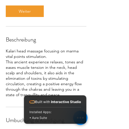
i
n
Weiter
.
Beschreibung
Kalari head massage focusing on marma
vital points stimulation.
This ancient experience relaxes, tones and
eases muscle tension in the neck, head
scalp and shoulders, it also aids in the
elimination of toxins by stimulating
circulation, creating a positive energy flow
through the chakras and leaving you in a
state of tranquillity and peace.
Built with
Interactive Studio
Installed Apps:
• Aura Suite
Umbuchung & Kündigung