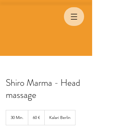
Shiro Marma - Head
massage
60
Euro
30 Min.
3
60 €
Kalari Berlin
0
M